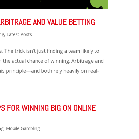
ARBITRAGE AND VALUE BETTING
ng
,
Latest Posts
The trick isn’t just finding a team likely to
an the actual chance of winning. Arbitrage and
is principle—and both rely heavily on real-
S FOR WINNING BIG ON ONLINE
ng
,
Mobile Gambling