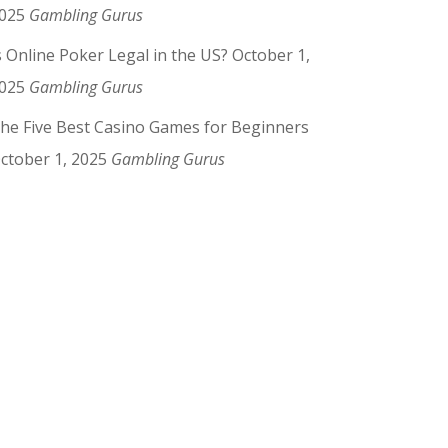
025
Gambling Gurus
s Online Poker Legal in the US?
October 1,
025
Gambling Gurus
he Five Best Casino Games for Beginners
ctober 1, 2025
Gambling Gurus