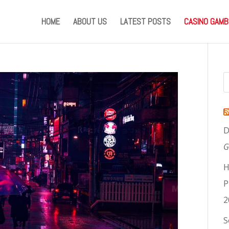
HOME
ABOUT US
LATEST POSTS
CASINO GAMB
D
G
H
P
2
S