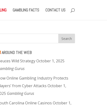
LING
GAMBLING FACTS
CONTACT US
AROUND THE WEB
euces Wild Strategy
October 1, 2025
ambling Gurus
ow Online Gambling Industry Protects
layers’ from Cyber Attacks
October 1,
025
Gambling Gurus
outh Carolina Online Casinos
October 1,