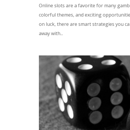
Online slots are a favorite for many gambl
colorful themes, and exciting opportunitie
on luck, there are smart strategies you c
away with...