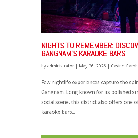
NIGHTS TO REMEMBER: DISCO
GANGNAM’S KARAOKE BARS
by
administrator
|
May 26, 2026
|
Casino Gambl
Few nightlife experiences capture the spiri
Gangnam. Long known for its polished str
social scene, this district also offers one o
karaoke bars...