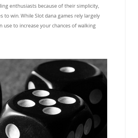
ing enthusiasts because of their simplicity,
s to win. While Slot dana games rely largely
an use to increase your chances of walking