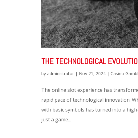
THE TECHNOLOGICAL EVOLUTIO
by
administrator
|
Nov 21, 2024
|
Casino Gambl
The online slot experience has transforme
rapid pace of technological innovation. W
with basic symbols has turned into a high
just a game...