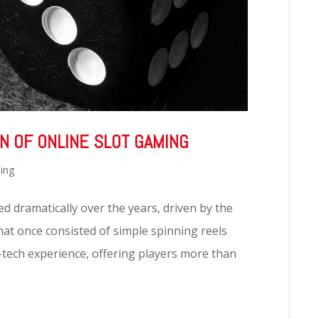
N OF ONLINE SLOT GAMING
ing
d dramatically over the years, driven by the
hat once consisted of simple spinning reels
-tech experience, offering players more than