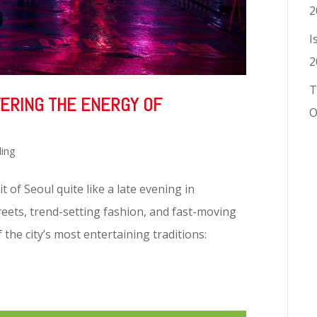
2
I
2
T
VERING THE ENERGY OF
O
ing
t of Seoul quite like a late evening in
eets, trend-setting fashion, and fast-moving
f the city’s most entertaining traditions: