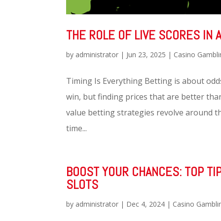
THE ROLE OF LIVE SCORES IN 
by
administrator
|
Jun 23, 2025
|
Casino Gambli
Timing Is Everything Betting is about odds. 
win, but finding prices that are better th
value betting strategies revolve around th
time...
BOOST YOUR CHANCES: TOP TIP
SLOTS
by
administrator
|
Dec 4, 2024
|
Casino Gambli