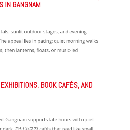
ES IN GANGNAM
tals, sunlit outdoor stages, and evening
The appeal lies in pacing: quiet morning walks
, then lanterns, floats, or music-led
 EXHIBITIONS, BOOK CAFÉS, AND
ed. Gangnam supports late hours with quiet
er dark, 강남야구장 cafés that read like small