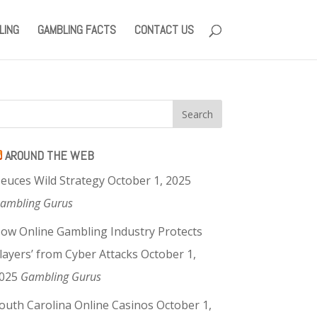
LING
GAMBLING FACTS
CONTACT US
AROUND THE WEB
euces Wild Strategy
October 1, 2025
ambling Gurus
ow Online Gambling Industry Protects
layers’ from Cyber Attacks
October 1,
025
Gambling Gurus
outh Carolina Online Casinos
October 1,