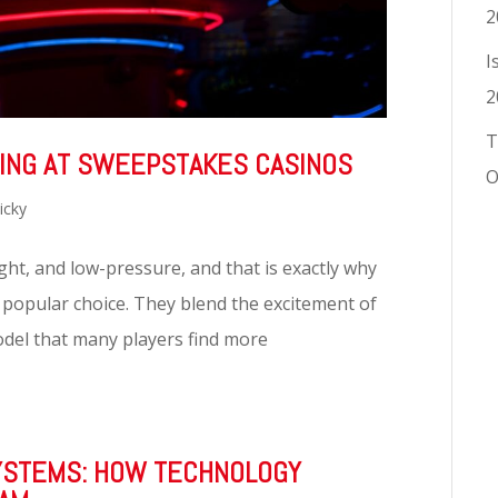
2
I
2
T
YING AT SWEEPSTAKES CASINOS
O
ticky
ight, and low-pressure, and that is exactly why
popular choice. They blend the excitement of
del that many players find more
YSTEMS: HOW TECHNOLOGY