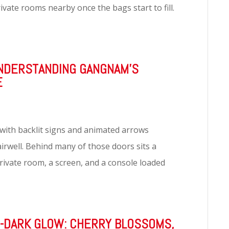
ivate rooms nearby once the bags start to fill.
UNDERSTANDING GANGNAM’S
E
 with backlit signs and animated arrows
irwell. Behind many of those doors sits a
private room, a screen, and a console loaded
R-DARK GLOW: CHERRY BLOSSOMS,