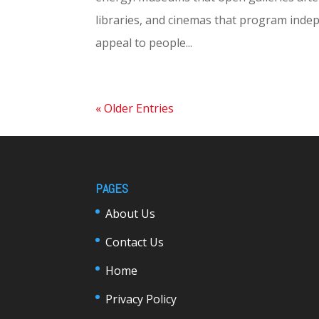
libraries, and cinemas that program inde
appeal to people...
« Older Entries
PAGES
About Us
Contact Us
Home
Privacy Policy