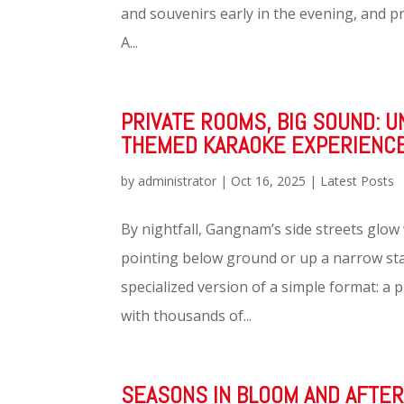
and souvenirs early in the evening, and pr
A...
PRIVATE ROOMS, BIG SOUND: 
THEMED KARAOKE EXPERIENC
by
administrator
|
Oct 16, 2025
|
Latest Posts
By nightfall, Gangnam’s side streets glow
pointing below ground or up a narrow sta
specialized version of a simple format: a 
with thousands of...
SEASONS IN BLOOM AND AFTE