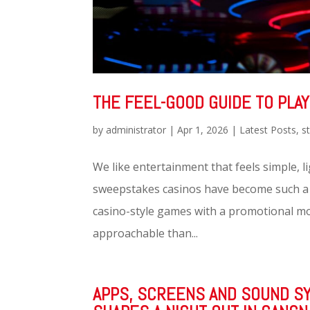
THE FEEL-GOOD GUIDE TO PLA
by
administrator
|
Apr 1, 2026
|
Latest Posts
,
s
We like entertainment that feels simple, l
sweepstakes casinos have become such a 
casino-style games with a promotional mo
approachable than...
APPS, SCREENS AND SOUND S