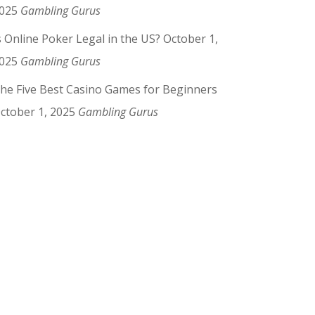
025
Gambling Gurus
s Online Poker Legal in the US?
October 1,
025
Gambling Gurus
he Five Best Casino Games for Beginners
ctober 1, 2025
Gambling Gurus