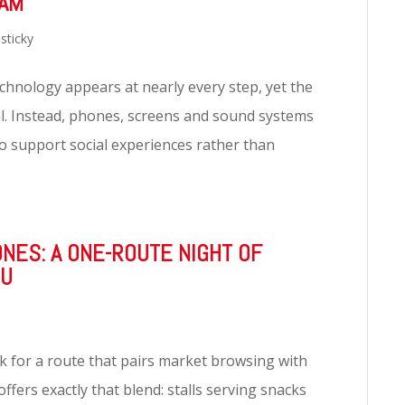
NAM
,
sticky
hnology appears at nearly every step, yet the
gital. Instead, phones, screens and sound systems
o support social experiences rather than
NES: A ONE-ROUTE NIGHT OF
JU
k for a route that pairs market browsing with
fers exactly that blend: stalls serving snacks