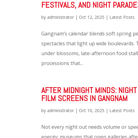
FESTIVALS, AND NIGHT PARAD
by
administrator
|
Oct 12, 2025
|
Latest Posts
Gangnam’s calendar blends soft spring pe
spectacles that light up wide boulevards. 
under blossoms, late-afternoon food stalls
processions that...
AFTER MIDNIGHT MINDS: NIGHT
FILM SCREENS IN GANGNAM
by
administrator
|
Oct 10, 2025
|
Latest Posts
Not every night out needs volume or spe
energy: museums that open galleries aft