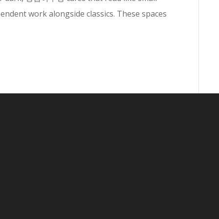
pendent work alongside classics. These spaces