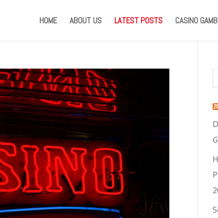
HOME
ABOUT US
LATEST POSTS
CASINO GAMB
D
G
H
P
2
S