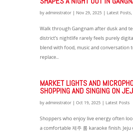
SHAPES A NIGHT OUT IN GANG
by
administrator
|
Nov 29, 2025
|
Latest Posts
Walk through Gangnam after dusk and tec
district’s nightlife rarely feels purely di
blend with food, music and conversation t
replace...
MARKET LIGHTS AND MICROPHO
SHOPPING AND SINGING ON JE
by
administrator
|
Oct 19, 2025
|
Latest Posts
Shoppers who enjoy live energy often loo
a comfortable 제주 룸 karaoke finish. Jeju of