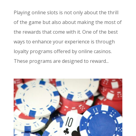
Playing online slots is not only about the thrill
of the game but also about making the most of
the rewards that come with it. One of the best
ways to enhance your experience is through
loyalty programs offered by online casinos.
These programs are designed to reward...