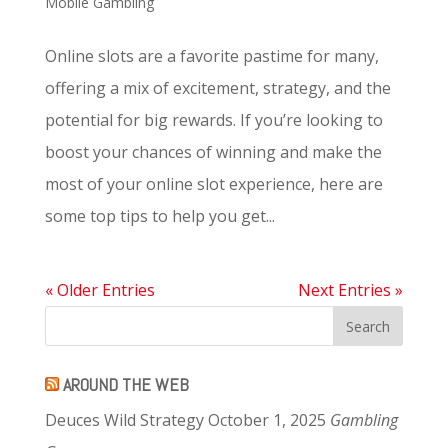
Mobile Gambling
Online slots are a favorite pastime for many,
offering a mix of excitement, strategy, and the
potential for big rewards. If you’re looking to
boost your chances of winning and make the
most of your online slot experience, here are
some top tips to help you get...
« Older Entries
Next Entries »
AROUND THE WEB
Deuces Wild Strategy
October 1, 2025
Gambling