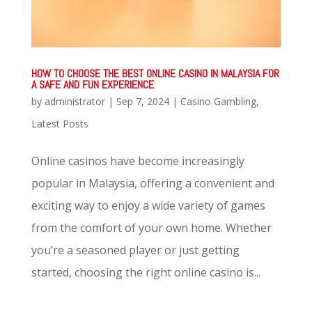
HOW TO CHOOSE THE BEST ONLINE CASINO IN MALAYSIA FOR
A SAFE AND FUN EXPERIENCE
by
administrator
|
Sep 7, 2024
|
Casino Gambling
,
Latest Posts
Online casinos have become increasingly
popular in Malaysia, offering a convenient and
exciting way to enjoy a wide variety of games
from the comfort of your own home. Whether
you’re a seasoned player or just getting
started, choosing the right online casino is...