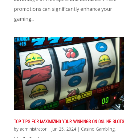
promotions can significantly enhance your
gaming...
TOP TIPS FOR MAXIMIZING YOUR WINNINGS ON ONLINE SLOTS
by
administrator
|
Jun 25, 2024
|
Casino Gambling
,